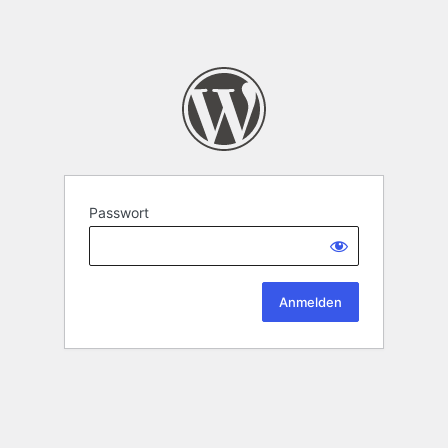
Passwort